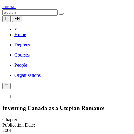
unior.it
IT
EN
×
Home
Degrees
Courses
People
Organizations
☰
Inventing Canada as a Utopian Romance
Chapter
Publication Date:
2001