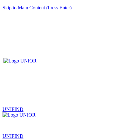
Skip to Main Content (Press Enter)
UNIFIND
|
UNIFIND