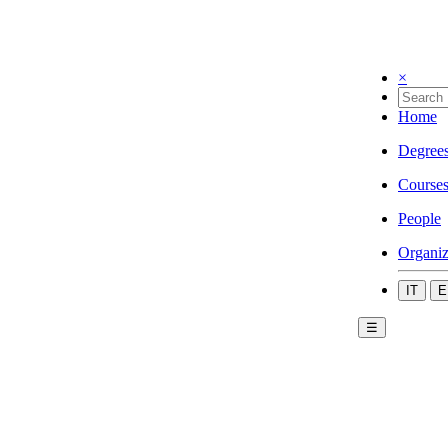
×
Home
Degree
Course
People
Organiz
IT
E
☰