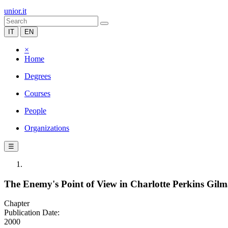
unior.it
IT
EN
×
Home
Degrees
Courses
People
Organizations
☰
The Enemy's Point of View in Charlotte Perkins Gilm
Chapter
Publication Date:
2000