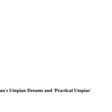
an's Utopian Dreams and 'Practical Utopias'