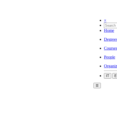
×
Home
Degree
Course
People
Organiz
IT
E
☰