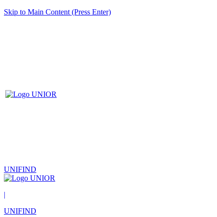
Skip to Main Content (Press Enter)
UNIFIND
|
UNIFIND