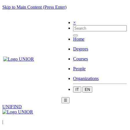
Skip to Main Content (Press Enter)
×
Home
Degrees
Courses
People
Organizations
IT
EN
☰
UNIFIND
|