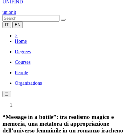
UNIFIND
unior.it
IT
EN
×
Home
Degrees
Courses
People
Organizations
☰
“Message in a bottle”: tra realismo magico e
memoria, una metafora di appropriazione
dell’universo femminile in un romanzo iracheno