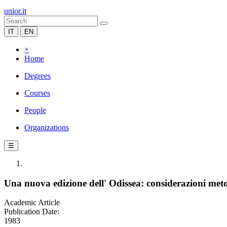
unior.it
IT
EN
×
Home
Degrees
Courses
People
Organizations
☰
Una nuova edizione dell' Odissea: considerazioni met
Academic Article
Publication Date:
1983