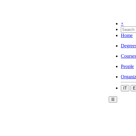
×
Home
Degree
Course
People
Organiz
IT
E
☰