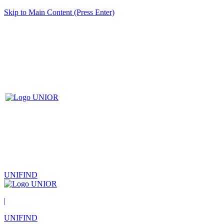
Skip to Main Content (Press Enter)
UNIFIND
|
UNIFIND