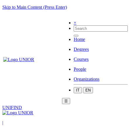
Skip to Main Content (Press Enter)
×
Home
Degrees
Courses
People
Organizations
IT
EN
☰
UNIFIND
|