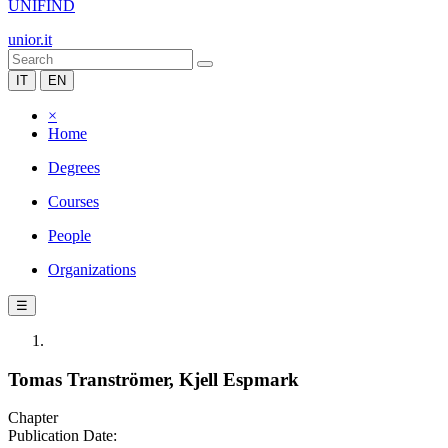
UNIFIND
unior.it
IT
EN
×
Home
Degrees
Courses
People
Organizations
☰
Tomas Tranströmer, Kjell Espmark
Chapter
Publication Date: