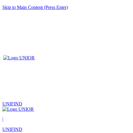
Skip to Main Content (Press Enter)
UNIFIND
|
UNIFIND