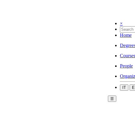
×
Home
Degree
Course
People
Organiz
IT
E
☰