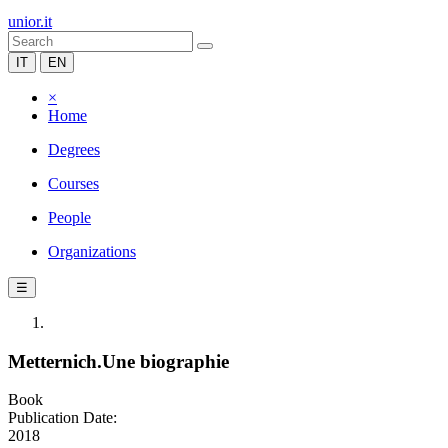
unior.it
IT
EN
×
Home
Degrees
Courses
People
Organizations
☰
Metternich.Une biographie
Book
Publication Date:
2018