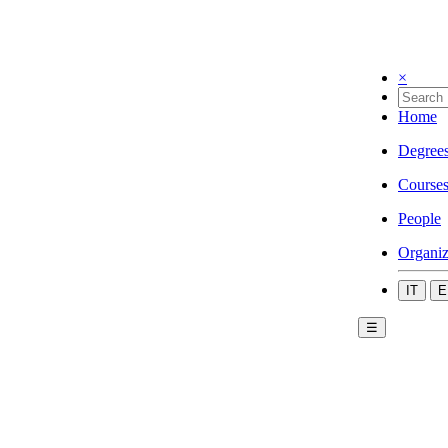
×
Home
Degree
Course
People
Organiz
IT
E
☰