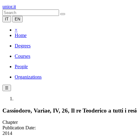
unior.it
IT
EN
×
Home
Degrees
Courses
People
Organizations
☰
Cassiodoro, Variae, IV, 26, Il re Teoderico a tutti i res
Chapter
Publication Date:
2014