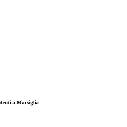
identi a Marsiglia