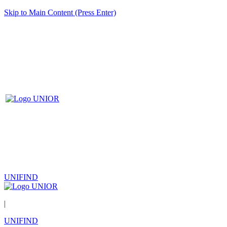
Skip to Main Content (Press Enter)
UNIFIND
|
UNIFIND