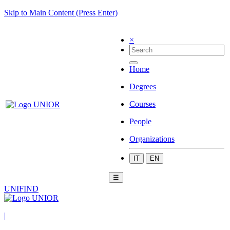
Skip to Main Content (Press Enter)
×
Home
Degrees
Courses
People
Organizations
IT
EN
☰
UNIFIND
|