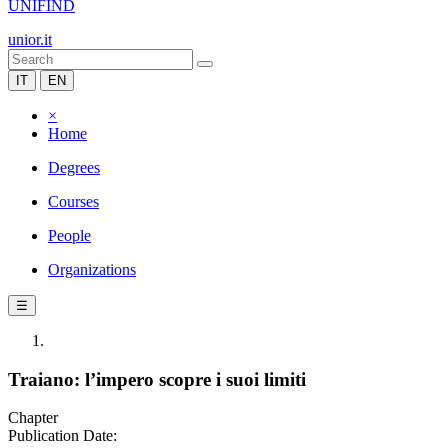
UNIFIND
unior.it
IT
EN
×
Home
Degrees
Courses
People
Organizations
☰
Traiano: l’impero scopre i suoi limiti
Chapter
Publication Date: