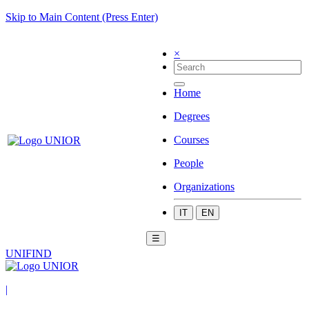
Skip to Main Content (Press Enter)
×
Home
Degrees
Courses
People
Organizations
IT
EN
☰
UNIFIND
|