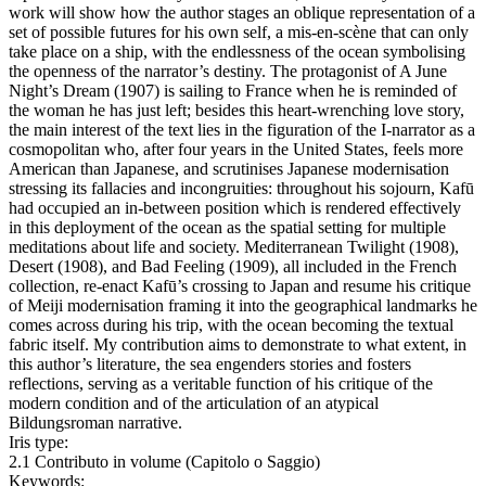
work will show how the author stages an oblique representation of a
set of possible futures for his own self, a mis-en-scène that can only
take place on a ship, with the endlessness of the ocean symbolising
the openness of the narrator’s destiny. The protagonist of A June
Night’s Dream (1907) is sailing to France when he is reminded of
the woman he has just left; besides this heart-wrenching love story,
the main interest of the text lies in the figuration of the I-narrator as a
cosmopolitan who, after four years in the United States, feels more
American than Japanese, and scrutinises Japanese modernisation
stressing its fallacies and incongruities: throughout his sojourn, Kafū
had occupied an in-between position which is rendered effectively
in this deployment of the ocean as the spatial setting for multiple
meditations about life and society. Mediterranean Twilight (1908),
Desert (1908), and Bad Feeling (1909), all included in the French
collection, re-enact Kafū’s crossing to Japan and resume his critique
of Meiji modernisation framing it into the geographical landmarks he
comes across during his trip, with the ocean becoming the textual
fabric itself. My contribution aims to demonstrate to what extent, in
this author’s literature, the sea engenders stories and fosters
reflections, serving as a veritable function of his critique of the
modern condition and of the articulation of an atypical
Bildungsroman narrative.
Iris type:
2.1 Contributo in volume (Capitolo o Saggio)
Keywords: