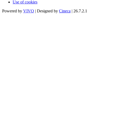
Use of cookies
Powered by
VIVO
| Designed by
Cineca
| 26.7.2.1