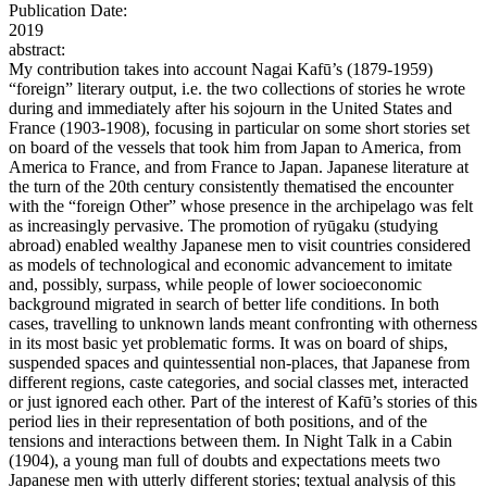
Publication Date:
2019
abstract:
My contribution takes into account Nagai Kafū’s (1879-1959)
“foreign” literary output, i.e. the two collections of stories he wrote
during and immediately after his sojourn in the United States and
France (1903-1908), focusing in particular on some short stories set
on board of the vessels that took him from Japan to America, from
America to France, and from France to Japan. Japanese literature at
the turn of the 20th century consistently thematised the encounter
with the “foreign Other” whose presence in the archipelago was felt
as increasingly pervasive. The promotion of ryūgaku (studying
abroad) enabled wealthy Japanese men to visit countries considered
as models of technological and economic advancement to imitate
and, possibly, surpass, while people of lower socioeconomic
background migrated in search of better life conditions. In both
cases, travelling to unknown lands meant confronting with otherness
in its most basic yet problematic forms. It was on board of ships,
suspended spaces and quintessential non-places, that Japanese from
different regions, caste categories, and social classes met, interacted
or just ignored each other. Part of the interest of Kafū’s stories of this
period lies in their representation of both positions, and of the
tensions and interactions between them. In Night Talk in a Cabin
(1904), a young man full of doubts and expectations meets two
Japanese men with utterly different stories; textual analysis of this