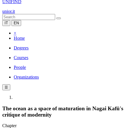
UNIFIND
unior.it
IT
EN
×
Home
Degrees
Courses
People
Organizations
☰
The ocean as a space of maturation in Nagai Kafū's
critique of modernity
Chapter