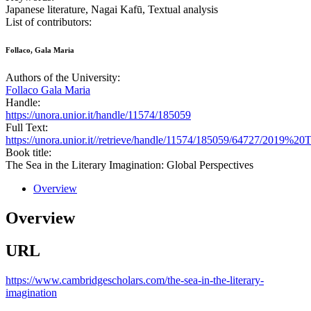
Japanese literature, Nagai Kafū, Textual analysis
List of contributors:
Follaco, Gala Maria
Authors of the University:
Follaco Gala Maria
Handle:
https://unora.unior.it/handle/11574/185059
Full Text:
https://unora.unior.it//retrieve/handle/11574/185059/64727/20
Book title:
The Sea in the Literary Imagination: Global Perspectives
Overview
Overview
URL
https://www.cambridgescholars.com/the-sea-in-the-literary-
imagination