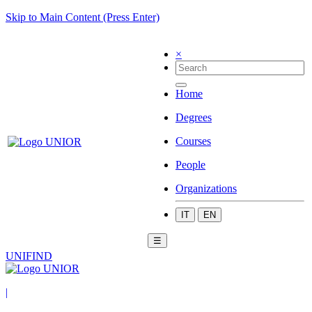
Skip to Main Content (Press Enter)
×
Home
Degrees
Courses
People
Organizations
IT
EN
☰
UNIFIND
|