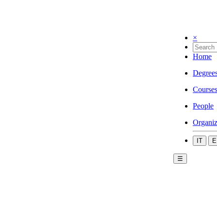
×
Home
Degree
Course
People
Organiz
IT
E
☰