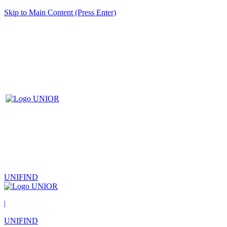
Skip to Main Content (Press Enter)
UNIFIND
|
UNIFIND