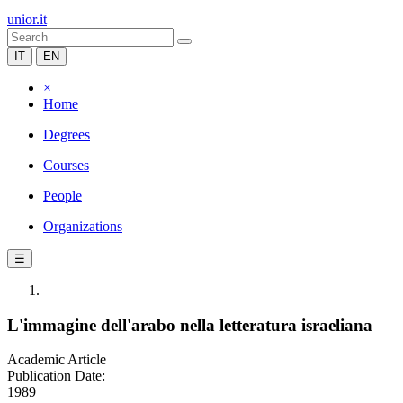
unior.it
IT
EN
×
Home
Degrees
Courses
People
Organizations
☰
L'immagine dell'arabo nella letteratura israeliana
Academic Article
Publication Date:
1989