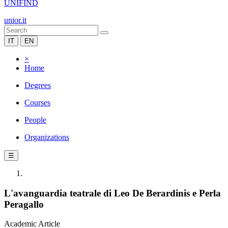
UNIFIND
unior.it
IT
EN
×
Home
Degrees
Courses
People
Organizations
☰
L'avanguardia teatrale di Leo De Berardinis e Perla
Peragallo
Academic Article