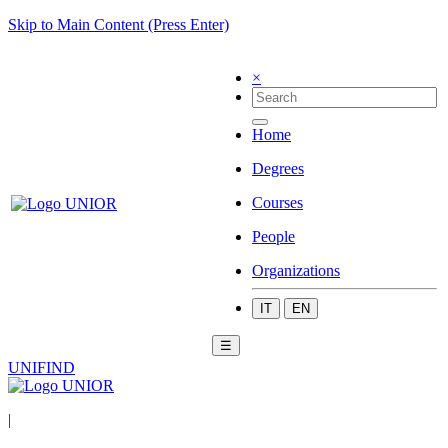
Skip to Main Content (Press Enter)
×
Home
Degrees
Courses
People
Organizations
IT
EN
☰
UNIFIND
|