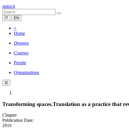
unior.it
IT
EN
×
Home
Degrees
Courses
People
Organizations
☰
Transforming spaces.Translation as a practice that re
Chapter
Publication Date:
2010