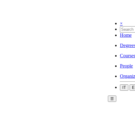
×
Home
Degree
Course
People
Organiz
IT
E
☰