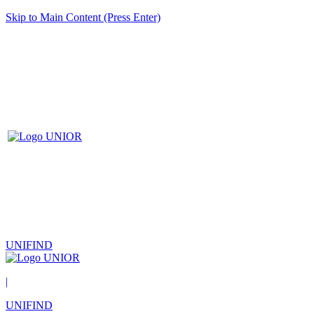
Skip to Main Content (Press Enter)
UNIFIND
|
UNIFIND