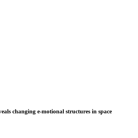
veals changing e-motional structures in space