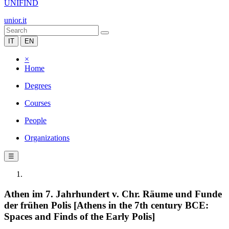
UNIFIND
unior.it
IT
EN
×
Home
Degrees
Courses
People
Organizations
☰
Athen im 7. Jahrhundert v. Chr. Räume und Funde
der frühen Polis [Athens in the 7th century BCE:
Spaces and Finds of the Early Polis]