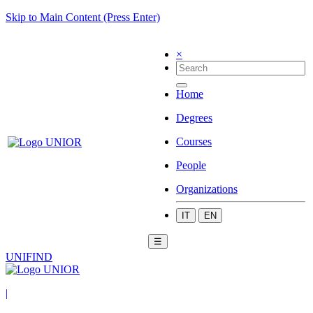
Skip to Main Content (Press Enter)
×
Home
Degrees
Courses
People
Organizations
IT
EN
☰
UNIFIND
|