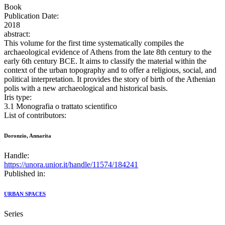
Book
Publication Date:
2018
abstract:
This volume for the first time systematically compiles the
archaeological evidence of Athens from the late 8th century to the
early 6th century BCE. It aims to classify the material within the
context of the urban topography and to offer a religious, social, and
political interpretation. It provides the story of birth of the Athenian
polis with a new archaeological and historical basis.
Iris type:
3.1 Monografia o trattato scientifico
List of contributors:
Doronzio, Annarita
Handle:
https://unora.unior.it/handle/11574/184241
Published in:
URBAN SPACES
Series