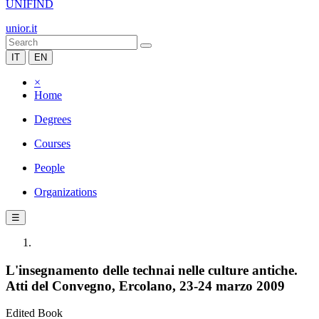
UNIFIND
unior.it
IT
EN
×
Home
Degrees
Courses
People
Organizations
☰
L'insegnamento delle technai nelle culture antiche.
Atti del Convegno, Ercolano, 23-24 marzo 2009
Edited Book