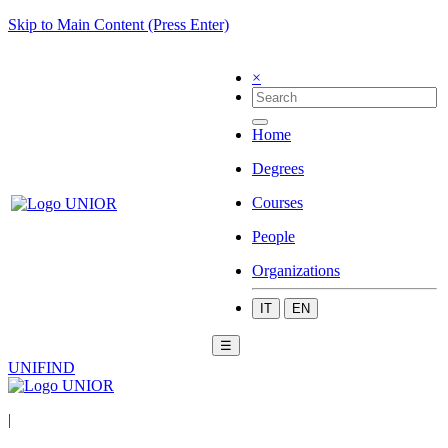
Skip to Main Content (Press Enter)
×
Home
Degrees
Courses
People
Organizations
IT
EN
☰
UNIFIND
|