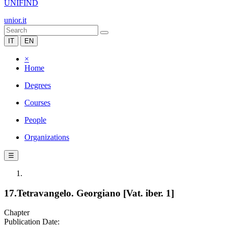
UNIFIND
unior.it
IT
EN
×
Home
Degrees
Courses
People
Organizations
☰
17.Tetravangelo. Georgiano [Vat. iber. 1]
Chapter
Publication Date: