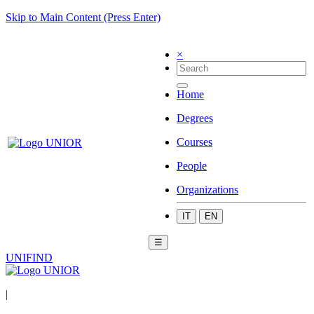
Skip to Main Content (Press Enter)
×
Home
Degrees
Courses
People
Organizations
IT
EN
☰
UNIFIND
|