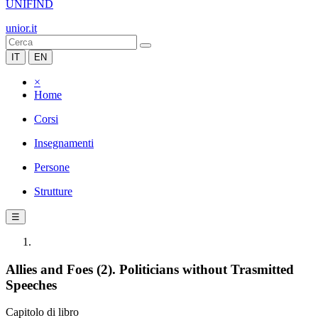
UNIFIND
unior.it
IT
EN
×
Home
Corsi
Insegnamenti
Persone
Strutture
☰
Allies and Foes (2). Politicians without Trasmitted
Speeches
Capitolo di libro