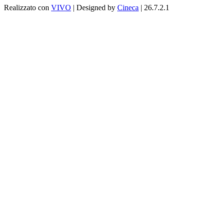
Realizzato con
VIVO
| Designed by
Cineca
| 26.7.2.1