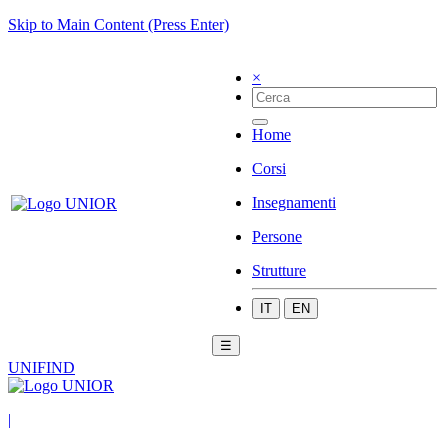
Skip to Main Content (Press Enter)
×
Home
Corsi
Insegnamenti
Persone
Strutture
IT
EN
☰
UNIFIND
|