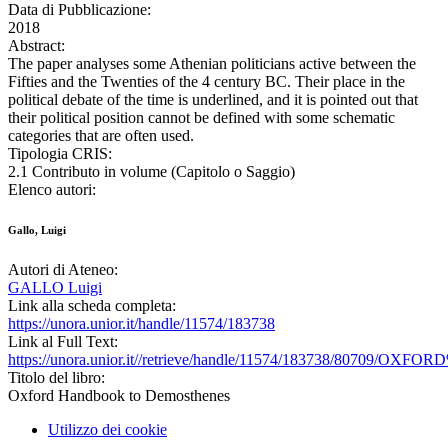
Data di Pubblicazione:
2018
Abstract:
The paper analyses some Athenian politicians active between the
Fifties and the Twenties of the 4 century BC. Their place in the
political debate of the time is underlined, and it is pointed out that
their political position cannot be defined with some schematic
categories that are often used.
Tipologia CRIS:
2.1 Contributo in volume (Capitolo o Saggio)
Elenco autori:
Gallo, Luigi
Autori di Ateneo:
GALLO Luigi
Link alla scheda completa:
https://unora.unior.it/handle/11574/183738
Link al Full Text:
https://unora.unior.it//retrieve/handle/11574/183738/80709/
Titolo del libro:
Oxford Handbook to Demosthenes
Utilizzo dei cookie