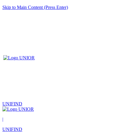
Skip to Main Content (Press Enter)
UNIFIND
|
UNIFIND