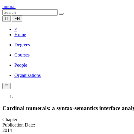
unior.it
IT
EN
×
Home
Degrees
Courses
People
Organizations
☰
Cardinal numerals: a syntax-semantics interface analy
Chapter
Publication Date:
2014