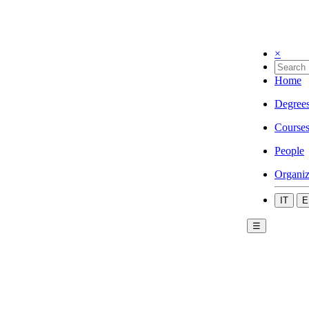
×
Home
Degree
Course
People
Organiz
IT
E
☰