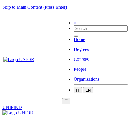
Skip to Main Content (Press Enter)
×
Home
Degrees
Courses
People
Organizations
IT
EN
☰
UNIFIND
|