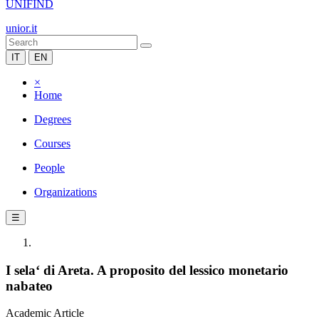
UNIFIND
unior.it
IT
EN
×
Home
Degrees
Courses
People
Organizations
☰
I sela‘ di Areta. A proposito del lessico monetario
nabateo
Academic Article