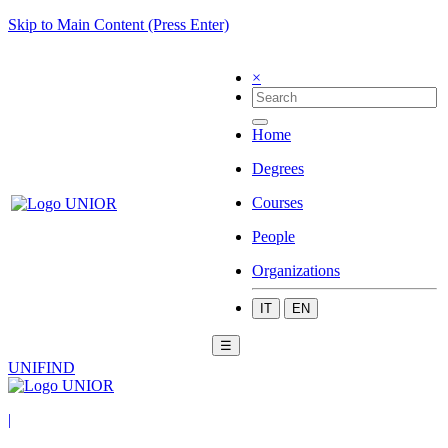
Skip to Main Content (Press Enter)
×
Home
Degrees
Courses
People
Organizations
IT
EN
☰
UNIFIND
|