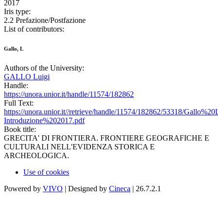
2017
Iris type:
2.2 Prefazione/Postfazione
List of contributors:
Gallo, L
Authors of the University:
GALLO Luigi
Handle:
https://unora.unior.it/handle/11574/182862
Full Text:
https://unora.unior.it//retrieve/handle/11574/182862/53318/Gallo%20L
Introduzione%202017.pdf
Book title:
GRECITA' DI FRONTIERA. FRONTIERE GEOGRAFICHE E
CULTURALI NELL'EVIDENZA STORICA E
ARCHEOLOGICA.
Use of cookies
Powered by
VIVO
| Designed by
Cineca
| 26.7.2.1