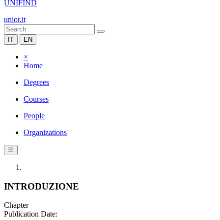
UNIFIND
unior.it
IT
EN
×
Home
Degrees
Courses
People
Organizations
☰
INTRODUZIONE
Chapter
Publication Date: