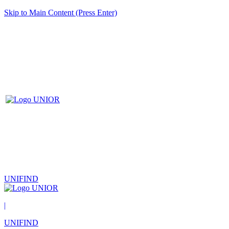
Skip to Main Content (Press Enter)
UNIFIND
|
UNIFIND