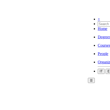
×
Home
Degree
Course
People
Organiz
IT
E
☰