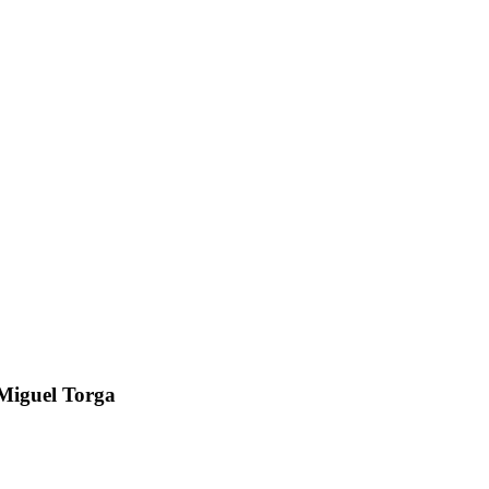
z Miguel Torga