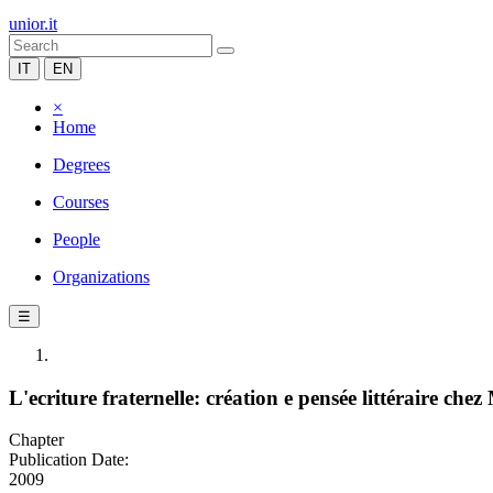
unior.it
IT
EN
×
Home
Degrees
Courses
People
Organizations
☰
L'ecriture fraternelle: création e pensée littéraire che
Chapter
Publication Date:
2009