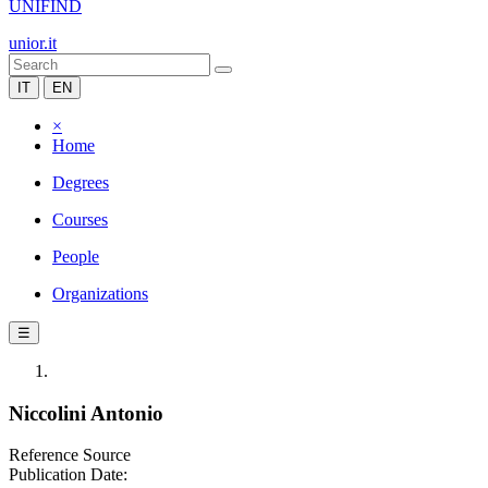
UNIFIND
unior.it
IT
EN
×
Home
Degrees
Courses
People
Organizations
☰
Niccolini Antonio
Reference Source
Publication Date: