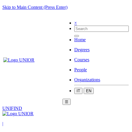
Skip to Main Content (Press Enter)
×
Home
Degrees
Courses
People
Organizations
IT
EN
☰
UNIFIND
|