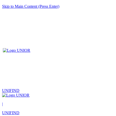
Skip to Main Content (Press Enter)
UNIFIND
|
UNIFIND