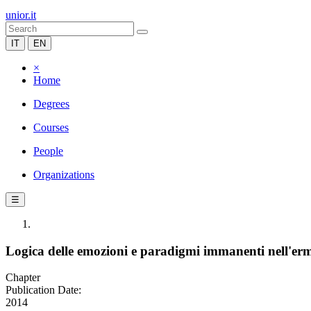
unior.it
IT
EN
×
Home
Degrees
Courses
People
Organizations
☰
Logica delle emozioni e paradigmi immanenti nell'er
Chapter
Publication Date:
2014