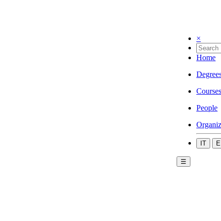
×
Home
Degree
Course
People
Organiz
IT
E
☰