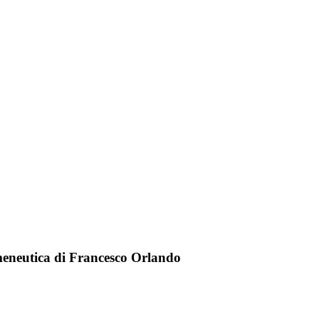
meneutica di Francesco Orlando