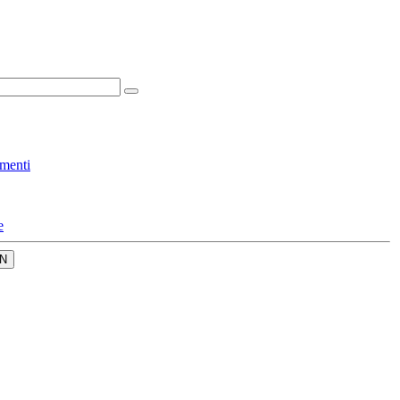
menti
e
N