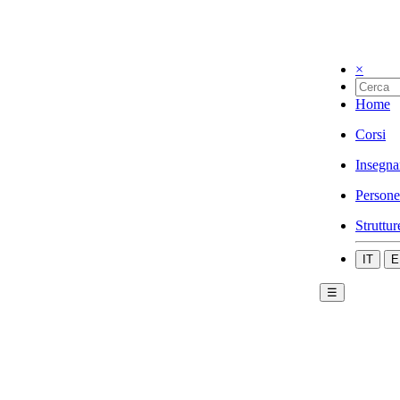
×
Home
Corsi
Insegna
Persone
Struttur
IT
E
☰