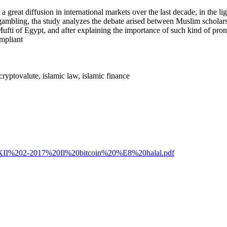
 great diffusion in international markets over the last decade, in the lig
and gambling, tha study analyzes the debate arised between Muslim schola
d Mufti of Egypt, and after explaining the importance of such kind of p
ompliant
 cryptovalute, islamic law, islamic finance
R%20XII%202-2017%20Il%20bitcoin%20%E8%20halal.pdf