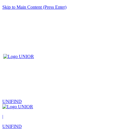
Skip to Main Content (Press Enter)
UNIFIND
|
UNIFIND