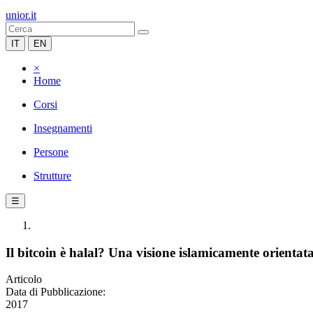
unior.it
IT
EN
×
Home
Corsi
Insegnamenti
Persone
Strutture
☰
Il bitcoin è halal? Una visione islamicamente orientata 
Articolo
Data di Pubblicazione:
2017