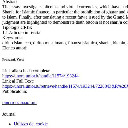
Abstract:
The essay investigates bitcoins and virtual currencies, which have had a
Shari'a for Islamic finance, in particular the prohibition of gharar 
to Islam. Finally, after translating a recent fatwa issued by the Gran
judgment are highlighted to demonstrate thath bitcoin is not shari’a c
Tipologia CRIS:
1.1 Articolo in rivista
Keywords:
diritto islamicco, diritto musulmano, finanza islamica, shari'a, bitcoin,
Elenco autori:
Fronzoni, Vasco
Link alla scheda completa:
https://unora.unior.it/handle/11574/193244
Link al Full Text:
https://unora.unior.it//retrieve/handle/11574/193244/72288/D&
Pubblicato in:
DIRITTO E RELIGIONI
Journal
Utilizzo dei cookie