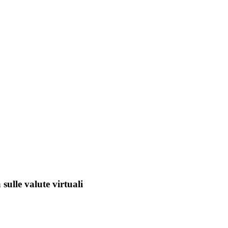
sulle valute virtuali