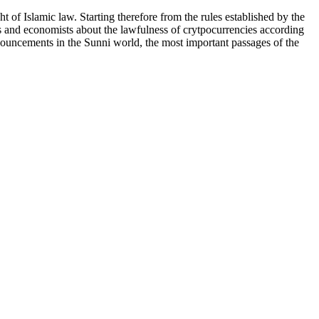
ht of Islamic law. Starting therefore from the rules established by the
rs and economists about the lawfulness of crytpocurrencies according
ronouncements in the Sunni world, the most important passages of the