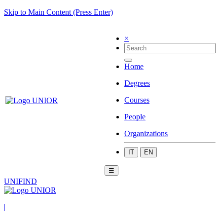
Skip to Main Content (Press Enter)
×
Home
Degrees
Courses
People
Organizations
IT
EN
☰
UNIFIND
|