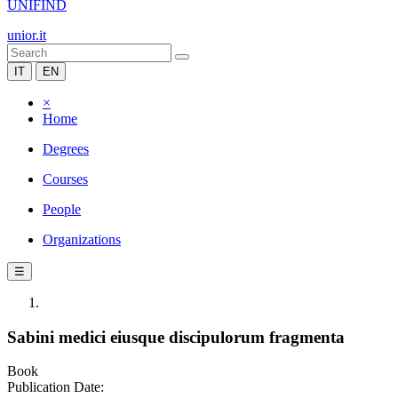
UNIFIND
unior.it
IT
EN
×
Home
Degrees
Courses
People
Organizations
☰
Sabini medici eiusque discipulorum fragmenta
Book
Publication Date: