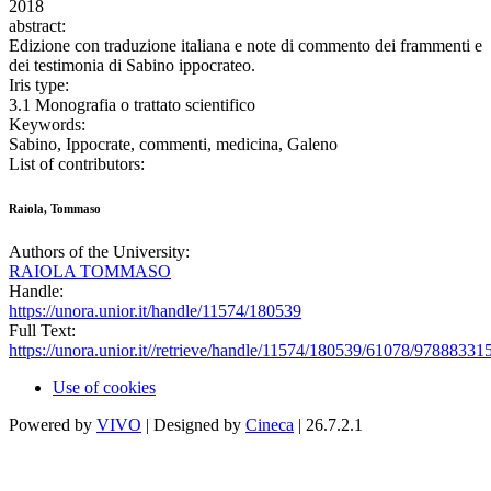
2018
abstract:
Edizione con traduzione italiana e note di commento dei frammenti e
dei testimonia di Sabino ippocrateo.
Iris type:
3.1 Monografia o trattato scientifico
Keywords:
Sabino, Ippocrate, commenti, medicina, Galeno
List of contributors:
Raiola, Tommaso
Authors of the University:
RAIOLA TOMMASO
Handle:
https://unora.unior.it/handle/11574/180539
Full Text:
https://unora.unior.it//retrieve/handle/11574/180539/61078/97888331
Use of cookies
Powered by
VIVO
| Designed by
Cineca
| 26.7.2.1