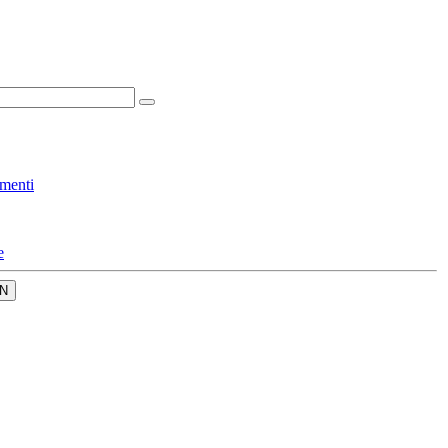
menti
e
N