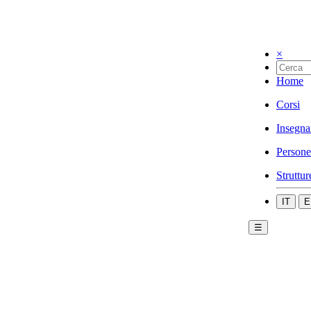
×
Home
Corsi
Insegna
Persone
Struttur
IT
E
☰