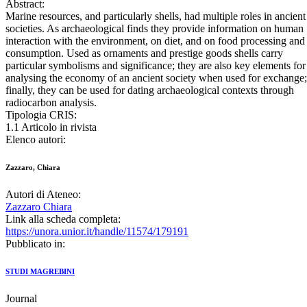
Abstract:
Marine resources, and particularly shells, had multiple roles in ancient
societies. As archaeological finds they provide information on human
interaction with the environment, on diet, and on food processing and
consumption. Used as ornaments and prestige goods shells carry
particular symbolisms and significance; they are also key elements for
analysing the economy of an ancient society when used for exchange
finally, they can be used for dating archaeological contexts through
radiocarbon analysis.
Tipologia CRIS:
1.1 Articolo in rivista
Elenco autori:
Zazzaro, Chiara
Autori di Ateneo:
Zazzaro Chiara
Link alla scheda completa:
https://unora.unior.it/handle/11574/179191
Pubblicato in:
STUDI MAGREBINI
Journal