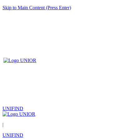
Skip to Main Content (Press Enter)
UNIFIND
|
UNIFIND