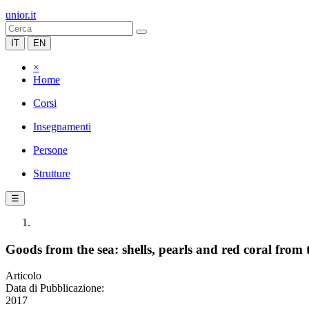
unior.it
IT
EN
×
Home
Corsi
Insegnamenti
Persone
Strutture
☰
Goods from the sea: shells, pearls and red coral from 
Articolo
Data di Pubblicazione:
2017