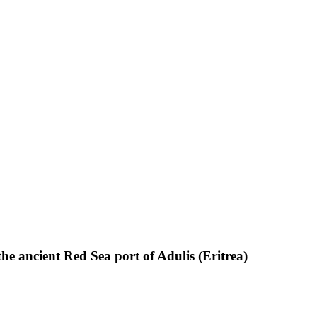
the ancient Red Sea port of Adulis (Eritrea)