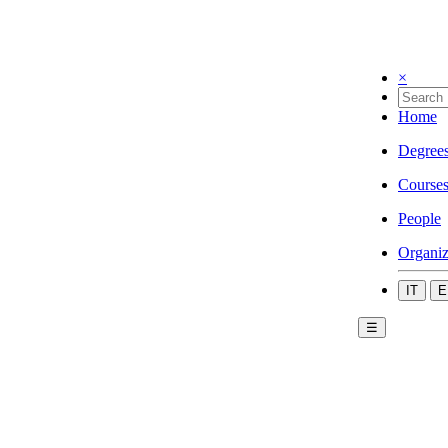
×
Home
Degree
Course
People
Organiz
IT
E
☰