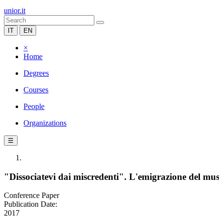
unior.it
IT
EN
×
Home
Degrees
Courses
People
Organizations
☰
"Dissociatevi dai miscredenti". L'emigrazione del mu
Conference Paper
Publication Date:
2017