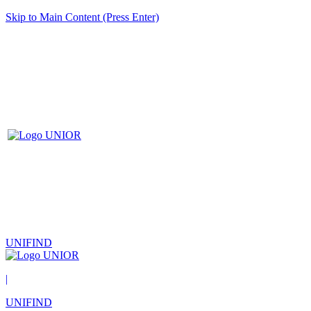
Skip to Main Content (Press Enter)
UNIFIND
|
UNIFIND