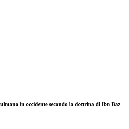
sulmano in occidente secondo la dottrina di Ibn Baz