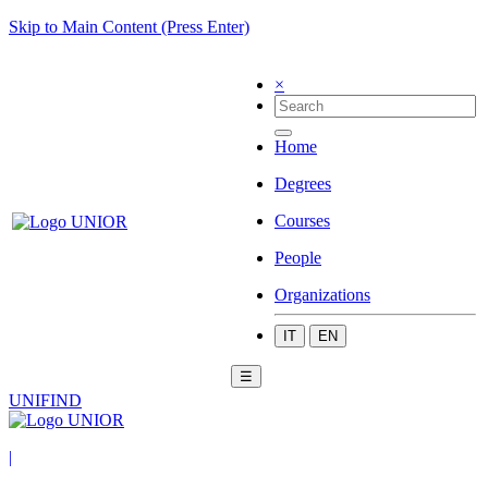
Skip to Main Content (Press Enter)
×
Home
Degrees
Courses
People
Organizations
IT
EN
☰
UNIFIND
|