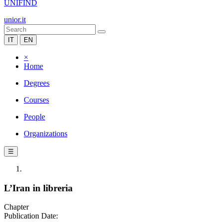
UNIFIND
unior.it
IT
EN
×
Home
Degrees
Courses
People
Organizations
☰
L’Iran in libreria
Chapter
Publication Date: