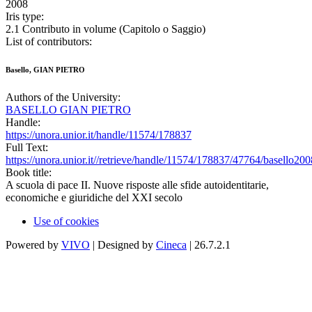
2008
Iris type:
2.1 Contributo in volume (Capitolo o Saggio)
List of contributors:
Basello, GIAN PIETRO
Authors of the University:
BASELLO GIAN PIETRO
Handle:
https://unora.unior.it/handle/11574/178837
Full Text:
https://unora.unior.it//retrieve/handle/11574/178837/47764/basello200
Book title:
A scuola di pace II. Nuove risposte alle sfide autoidentitarie,
economiche e giuridiche del XXI secolo
Use of cookies
Powered by
VIVO
| Designed by
Cineca
| 26.7.2.1