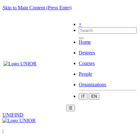
Skip to Main Content (Press Enter)
×
Home
Degrees
Courses
People
Organizations
IT
EN
☰
UNIFIND
|