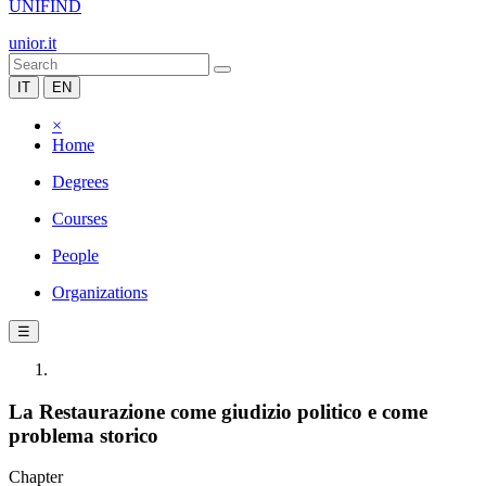
UNIFIND
unior.it
IT
EN
×
Home
Degrees
Courses
People
Organizations
☰
La Restaurazione come giudizio politico e come
problema storico
Chapter