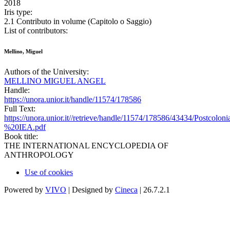
2018
Iris type:
2.1 Contributo in volume (Capitolo o Saggio)
List of contributors:
Mellino, Miguel
Authors of the University:
MELLINO MIGUEL ANGEL
Handle:
https://unora.unior.it/handle/11574/178586
Full Text:
https://unora.unior.it//retrieve/handle/11574/178586/43434/Postcolon
%20IEA.pdf
Book title:
THE INTERNATIONAL ENCYCLOPEDIA OF
ANTHROPOLOGY
Use of cookies
Powered by
VIVO
| Designed by
Cineca
| 26.7.2.1