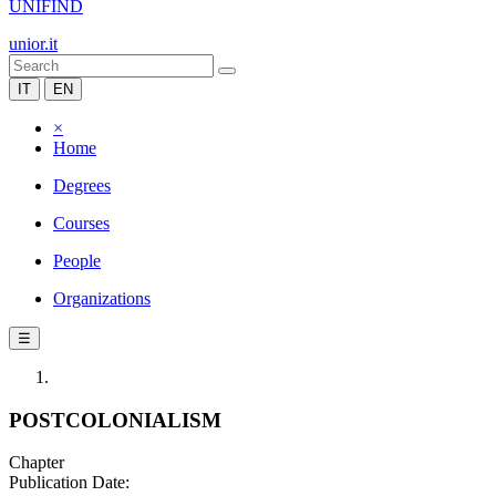
UNIFIND
unior.it
IT
EN
×
Home
Degrees
Courses
People
Organizations
☰
POSTCOLONIALISM
Chapter
Publication Date: