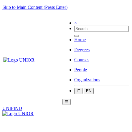
Skip to Main Content (Press Enter)
×
Home
Degrees
Courses
People
Organizations
IT
EN
☰
UNIFIND
|