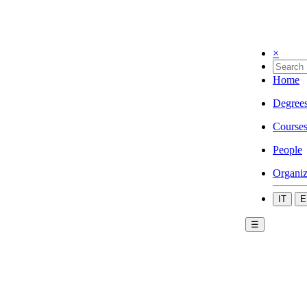
×
Home
Degree
Course
People
Organiz
IT
E
☰