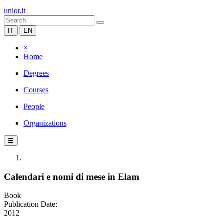
unior.it
IT
EN
×
Home
Degrees
Courses
People
Organizations
☰
Calendari e nomi di mese in Elam
Book
Publication Date:
2012