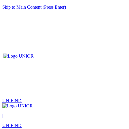
Skip to Main Content (Press Enter)
UNIFIND
|
UNIFIND