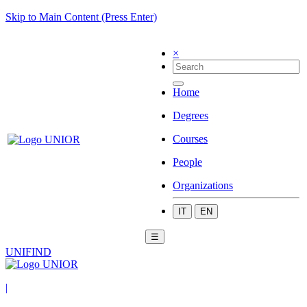
Skip to Main Content (Press Enter)
×
Home
Degrees
Courses
People
Organizations
IT
EN
☰
UNIFIND
|