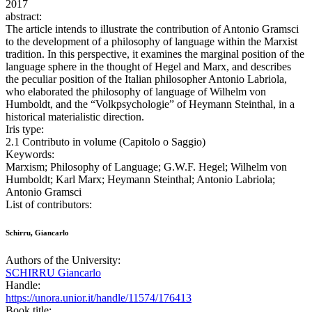
2017
abstract:
The article intends to illustrate the contribution of Antonio Gramsci
to the development of a philosophy of language within the Marxist
tradition. In this perspective, it examines the marginal position of the
language sphere in the thought of Hegel and Marx, and describes
the peculiar position of the Italian philosopher Antonio Labriola,
who elaborated the philosophy of language of Wilhelm von
Humboldt, and the “Volkpsychologie” of Heymann Steinthal, in a
historical materialistic direction.
Iris type:
2.1 Contributo in volume (Capitolo o Saggio)
Keywords:
Marxism; Philosophy of Language; G.W.F. Hegel; Wilhelm von
Humboldt; Karl Marx; Heymann Steinthal; Antonio Labriola;
Antonio Gramsci
List of contributors:
Schirru, Giancarlo
Authors of the University:
SCHIRRU Giancarlo
Handle:
https://unora.unior.it/handle/11574/176413
Book title: