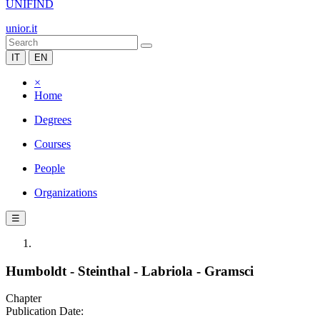
UNIFIND
unior.it
IT
EN
×
Home
Degrees
Courses
People
Organizations
☰
Humboldt - Steinthal - Labriola - Gramsci
Chapter
Publication Date: