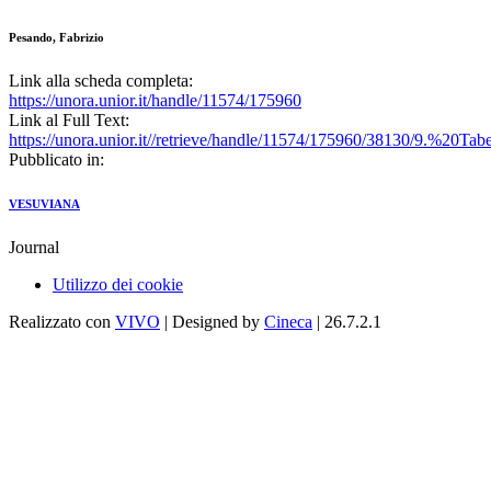
Pesando, Fabrizio
Link alla scheda completa:
https://unora.unior.it/handle/11574/175960
Link al Full Text:
https://unora.unior.it//retrieve/handle/11574/175960/38130/9.%2
Pubblicato in:
VESUVIANA
Journal
Utilizzo dei cookie
Realizzato con
VIVO
| Designed by
Cineca
| 26.7.2.1