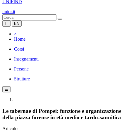
UNIFIND
unior.it
IT
EN
×
Home
Corsi
Insegnamenti
Persone
Strutture
☰
Le tabernae di Pompei: funzione e organizzazione
della piazza forense in età medio e tardo-sannitica
Articolo