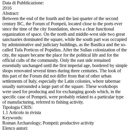
Data di Pubblicazione:
2016
Abstract:
Between the end of the fourth and the last quarter of the second
century BC, the Forum of Pompeii, located close to the ports ever
since the time of the city foundation, shows a clear functional
organization of space. On the north and middle-west side two great
sanctuaries dominated the square, while the south part was occupied
by administrative and judiciary buildings, as the Basilica and the so-
called Tufa Porticus of Popidius. After the Sullan colonization of the
city, the square became the place for the political life and for the
official cults of the community. Only the east side remained
essentially unchanged until the first imperial age, bordered by simple
shops renovated several times during three centuries. The look of
this part of the Forum did not differ from that of other urban
settlements of Italy, especially the Latin colonies, where tabernae
usually surrounded a large part of the square. These workshops
were used for producing and for exchanging goods which, in the
specific case of Pompeii, were probably related to a particular type
of manufacturing, referred to fishing activity.
Tipologia CRIS:
1.1 Articolo in rivista
Keywords:
Roman Archaeology; Pompeii; productive activity
Elenco autori: