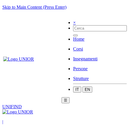
Skip to Main Content (Press Enter)
×
Home
Corsi
Insegnamenti
Persone
Strutture
IT
EN
☰
UNIFIND
|