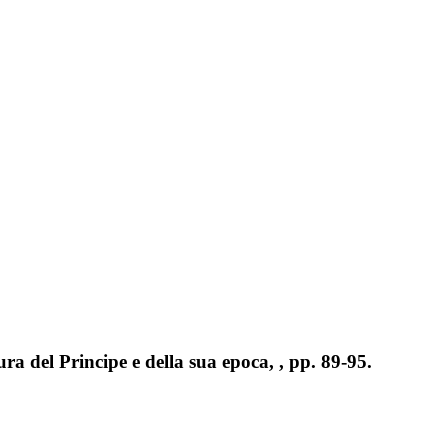
ura del Principe e della sua epoca, , pp. 89-95.