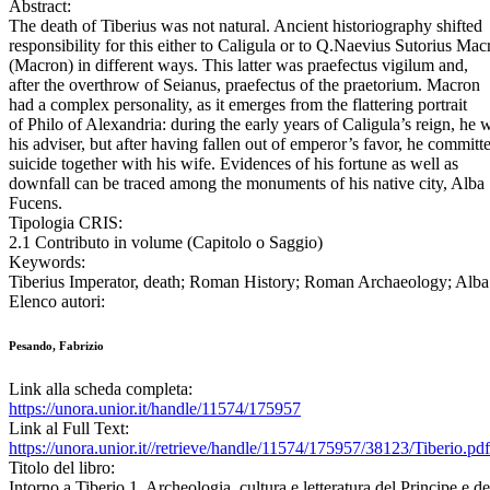
Abstract:
The death of Tiberius was not natural. Ancient historiography shifted
responsibility for this either to Caligula or to Q.Naevius Sutorius Mac
(Macron) in different ways. This latter was praefectus vigilum and,
after the overthrow of Seianus, praefectus of the praetorium. Macron
had a complex personality, as it emerges from the flattering portrait
of Philo of Alexandria: during the early years of Caligula’s reign, he 
his adviser, but after having fallen out of emperor’s favor, he committ
suicide together with his wife. Evidences of his fortune as well as
downfall can be traced among the monuments of his native city, Alba
Fucens.
Tipologia CRIS:
2.1 Contributo in volume (Capitolo o Saggio)
Keywords:
Tiberius Imperator, death; Roman History; Roman Archaeology; Alba 
Elenco autori:
Pesando, Fabrizio
Link alla scheda completa:
https://unora.unior.it/handle/11574/175957
Link al Full Text:
https://unora.unior.it//retrieve/handle/11574/175957/38123/Tiberio.pdf
Titolo del libro:
Intorno a Tiberio 1. Archeologia, cultura e letteratura del Principe e d