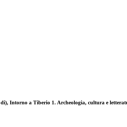
 di), Intorno a Tiberio 1. Archeologia, cultura e letterat