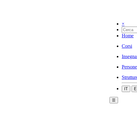
×
Home
Corsi
Insegna
Persone
Struttur
IT
E
☰