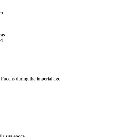
ro
was
ed
Fucens during the imperial age
ella sua epoca