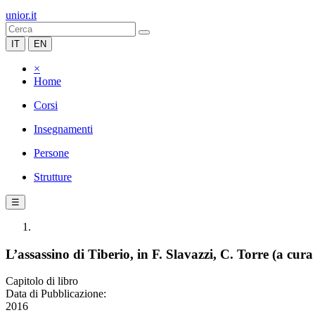
unior.it
IT
EN
×
Home
Corsi
Insegnamenti
Persone
Strutture
☰
L’assassino di Tiberio, in F. Slavazzi, C. Torre (a cura
Capitolo di libro
Data di Pubblicazione:
2016