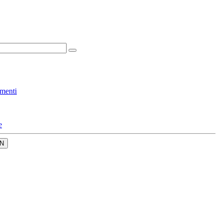
menti
e
N