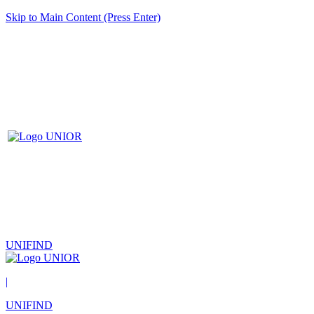
Skip to Main Content (Press Enter)
UNIFIND
|
UNIFIND