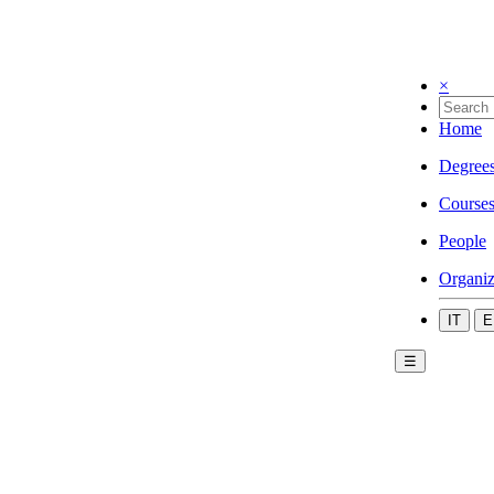
×
Home
Degree
Course
People
Organiz
IT
E
☰