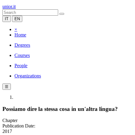
unior.it
IT
EN
×
Home
Degrees
Courses
People
Organizations
☰
Possiamo dire la stessa cosa in un'altra lingua?
Chapter
Publication Date:
2017