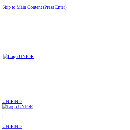
Skip to Main Content (Press Enter)
UNIFIND
|
UNIFIND