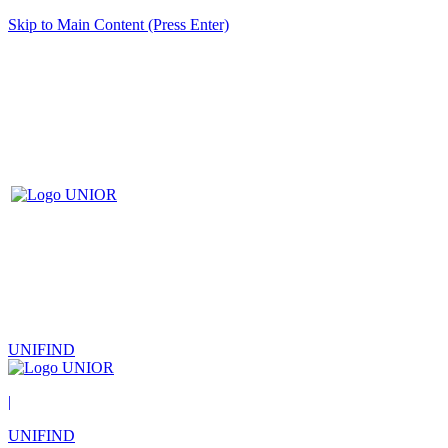
Skip to Main Content (Press Enter)
UNIFIND
|
UNIFIND