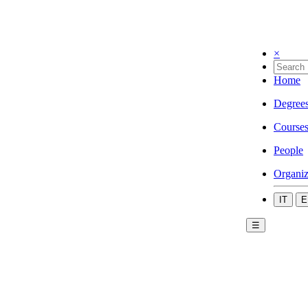
×
Home
Degree
Course
People
Organiz
IT
E
☰