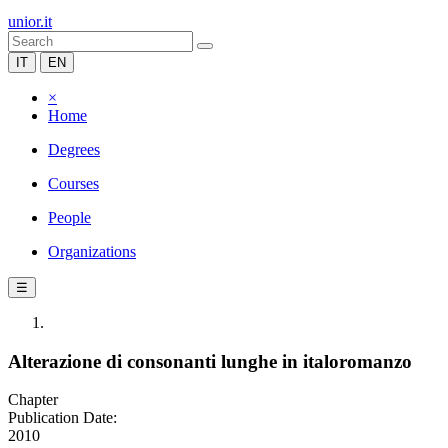
unior.it
IT
EN
×
Home
Degrees
Courses
People
Organizations
☰
Alterazione di consonanti lunghe in italoromanzo
Chapter
Publication Date:
2010