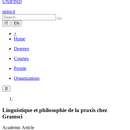
UNIFIND
unior.it
IT
EN
×
Home
Degrees
Courses
People
Organizations
☰
Linguistique et philosophie de la praxis chez
Gramsci
Academic Article