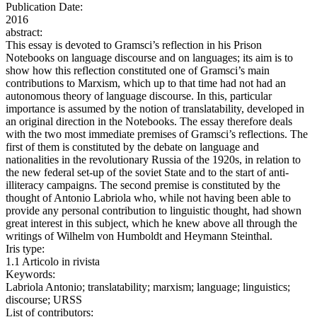
Publication Date:
2016
abstract:
This essay is devoted to Gramsci’s reflection in his Prison
Notebooks on language discourse and on languages; its aim is to
show how this reflection constituted one of Gramsci’s main
contributions to Marxism, which up to that time had not had an
autonomous theory of language discourse. In this, particular
importance is assumed by the notion of translatability, developed in
an original direction in the Notebooks. The essay therefore deals
with the two most immediate premises of Gramsci’s reflections. The
first of them is constituted by the debate on language and
nationalities in the revolutionary Russia of the 1920s, in relation to
the new federal set-up of the soviet State and to the start of anti-
illiteracy campaigns. The second premise is constituted by the
thought of Antonio Labriola who, while not having been able to
provide any personal contribution to linguistic thought, had shown
great interest in this subject, which he knew above all through the
writings of Wilhelm von Humboldt and Heymann Steinthal.
Iris type:
1.1 Articolo in rivista
Keywords:
Labriola Antonio; translatability; marxism; language; linguistics;
discourse; URSS
List of contributors: