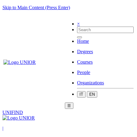
Skip to Main Content (Press Enter)
×
Home
Degrees
Courses
People
Organizations
IT
EN
☰
UNIFIND
|