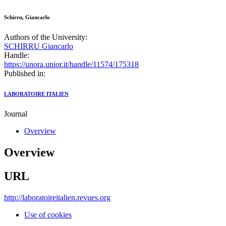
Schirru, Giancarlo
Authors of the University:
SCHIRRU Giancarlo
Handle:
https://unora.unior.it/handle/11574/175318
Published in:
LABORATOIRE ITALIEN
Journal
Overview
Overview
URL
http://laboratoireitalien.revues.org
Use of cookies