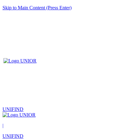
Skip to Main Content (Press Enter)
UNIFIND
|
UNIFIND