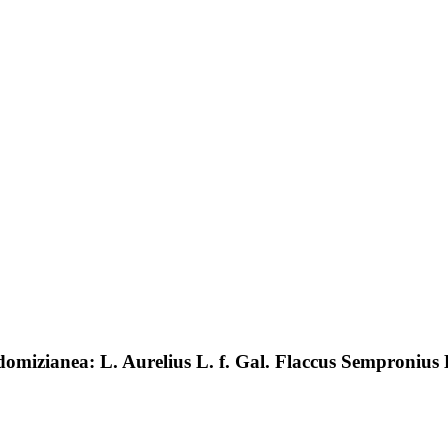
domizianea: L. Aurelius L. f. Gal. Flaccus Sempronius