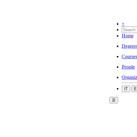
×
Home
Degree
Course
People
Organiz
IT
E
☰