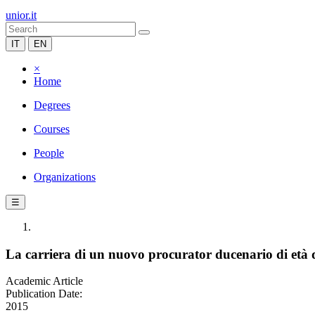
unior.it
IT
EN
×
Home
Degrees
Courses
People
Organizations
☰
La carriera di un nuovo procurator ducenario di età 
Academic Article
Publication Date:
2015