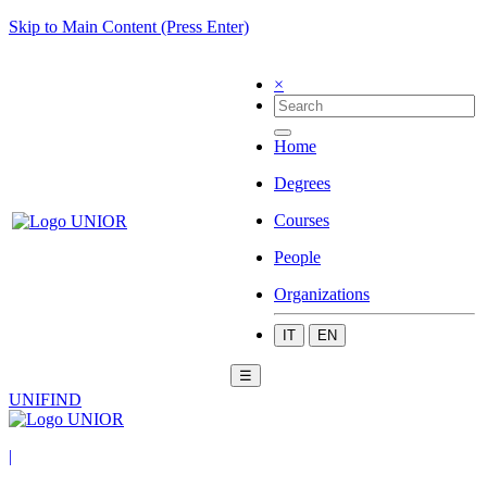
Skip to Main Content (Press Enter)
×
Home
Degrees
Courses
People
Organizations
IT
EN
☰
UNIFIND
|