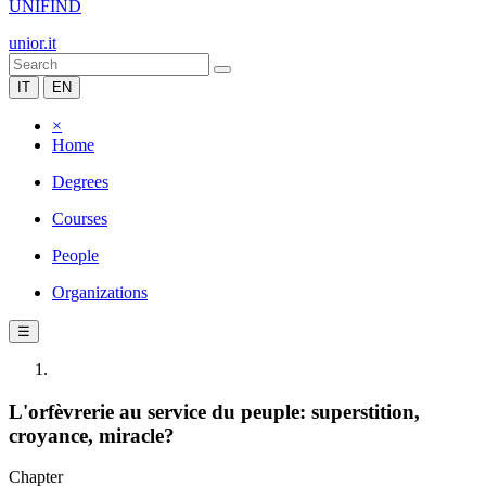
UNIFIND
unior.it
IT
EN
×
Home
Degrees
Courses
People
Organizations
☰
L'orfèvrerie au service du peuple: superstition,
croyance, miracle?
Chapter