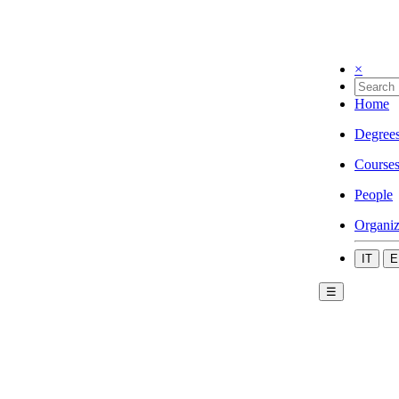
×
Home
Degree
Course
People
Organiz
IT
E
☰