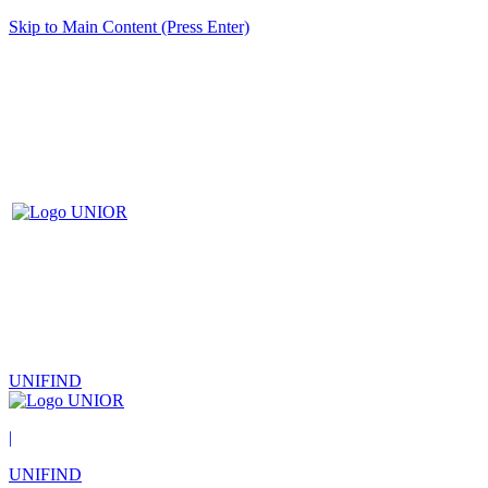
Skip to Main Content (Press Enter)
UNIFIND
|
UNIFIND