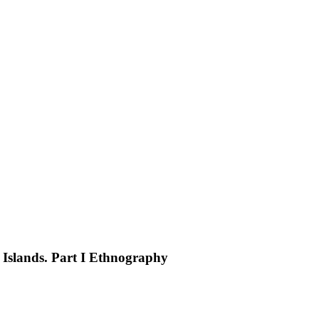
Islands. Part I Ethnography