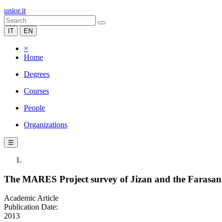
unior.it
IT
EN
×
Home
Degrees
Courses
People
Organizations
☰
The MARES Project survey of Jizan and the Farasan 
Academic Article
Publication Date:
2013