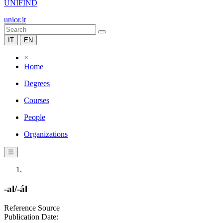
UNIFIND
unior.it
IT
EN
×
Home
Degrees
Courses
People
Organizations
☰
-al/-ál
Reference Source
Publication Date: