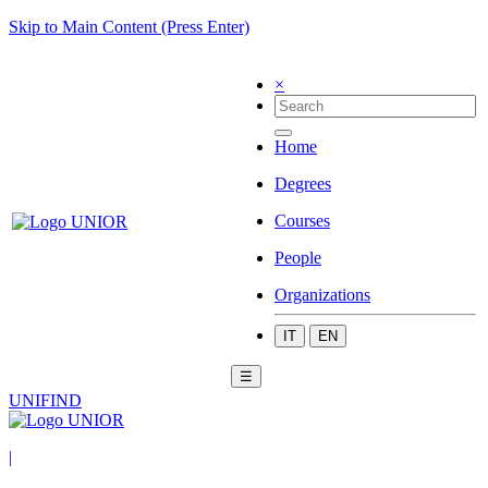
Skip to Main Content (Press Enter)
×
Home
Degrees
Courses
People
Organizations
IT
EN
☰
UNIFIND
|