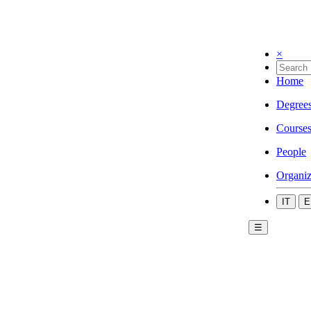
×
Home
Degree
Course
People
Organiz
IT
E
☰