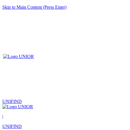
Skip to Main Content (Press Enter)
UNIFIND
|
UNIFIND