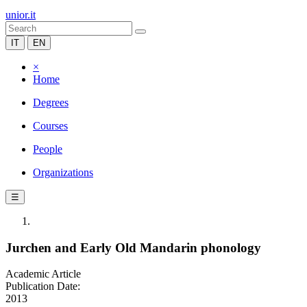
unior.it
IT
EN
×
Home
Degrees
Courses
People
Organizations
☰
Jurchen and Early Old Mandarin phonology
Academic Article
Publication Date:
2013