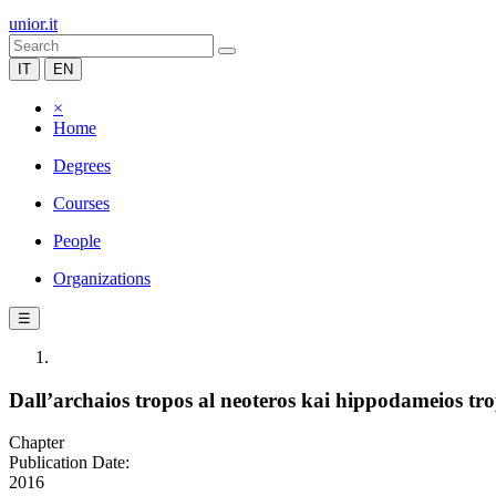
unior.it
IT
EN
×
Home
Degrees
Courses
People
Organizations
☰
Dall’archaios tropos al neoteros kai hippodameios tr
Chapter
Publication Date:
2016