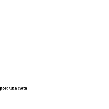
opos: una nota