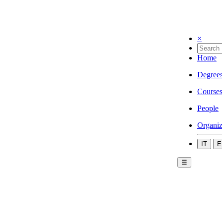
×
Home
Degree
Course
People
Organiz
IT
E
☰