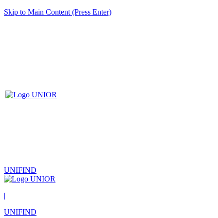
Skip to Main Content (Press Enter)
UNIFIND
|
UNIFIND