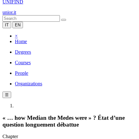
UNIFIND
unior.it
IT
EN
×
Home
Degrees
Courses
People
Organizations
☰
« … how Median the Medes were » ? État d’une
question longuement débattue
Chapter