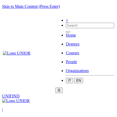
Skip to Main Content (Press Enter)
×
Home
Degrees
Courses
People
Organizations
IT
EN
☰
UNIFIND
|