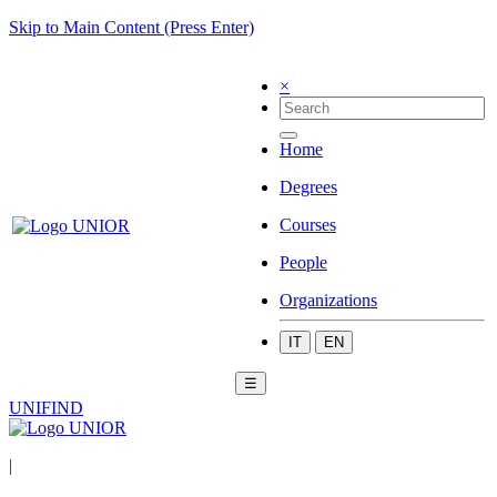
Skip to Main Content (Press Enter)
×
Home
Degrees
Courses
People
Organizations
IT
EN
☰
UNIFIND
|