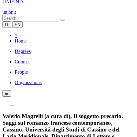
UNIFIND
unior.it
IT
EN
×
Home
Degrees
Courses
People
Organizations
☰
Valerio Magrelli (a cura di), Il soggetto precario.
Saggi sul romanzo francese contemporaneo,
Cassino, Università degli Studi di Cassino e del
Lazio Meridionale, Dipartimento di Lettere e