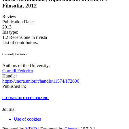
Filosofia, 2012
Review
Publication Date:
2013
Iris type:
1.2 Recensione in rivista
List of contributors:
Corradi, Federico
Authors of the University:
Corradi Federico
Handle:
https://unora.unior.it/handle/11574/172606
Published in:
IL CONFRONTO LETTERARIO
Journal
Use of cookies
Powered by
VIVO
| Designed by
Cineca
| 26.7.2.1