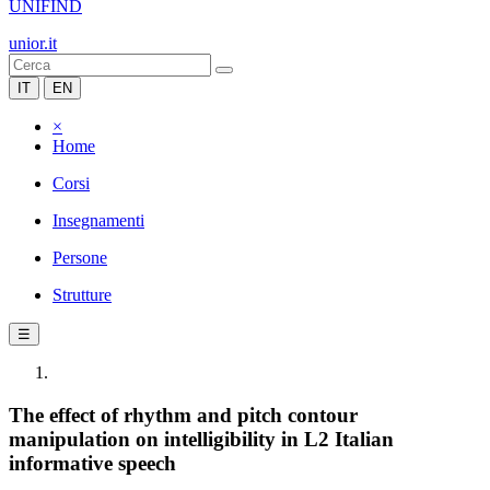
UNIFIND
unior.it
IT
EN
×
Home
Corsi
Insegnamenti
Persone
Strutture
☰
The effect of rhythm and pitch contour
manipulation on intelligibility in L2 Italian
informative speech