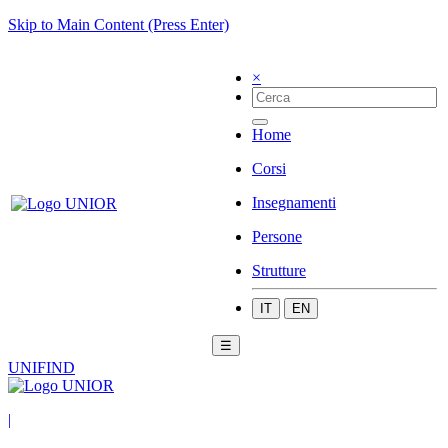
Skip to Main Content (Press Enter)
×
Home
Corsi
Insegnamenti
Persone
Strutture
IT
EN
☰
UNIFIND
|