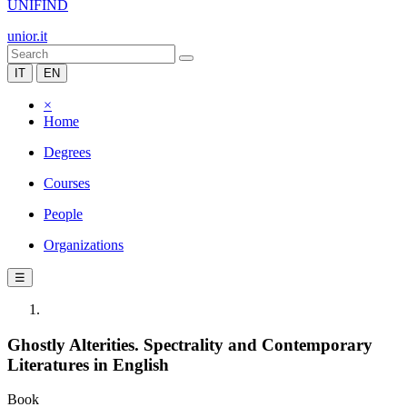
UNIFIND
unior.it
IT
EN
×
Home
Degrees
Courses
People
Organizations
☰
Ghostly Alterities. Spectrality and Contemporary
Literatures in English
Book