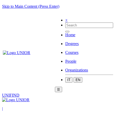
Skip to Main Content (Press Enter)
×
Home
Degrees
Courses
People
Organizations
IT
EN
☰
UNIFIND
|