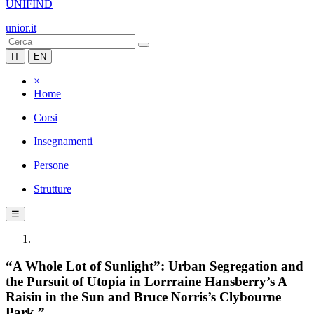
UNIFIND
unior.it
IT
EN
×
Home
Corsi
Insegnamenti
Persone
Strutture
☰
“A Whole Lot of Sunlight”: Urban Segregation and
the Pursuit of Utopia in Lorrraine Hansberry’s A
Raisin in the Sun and Bruce Norris’s Clybourne
Park.”