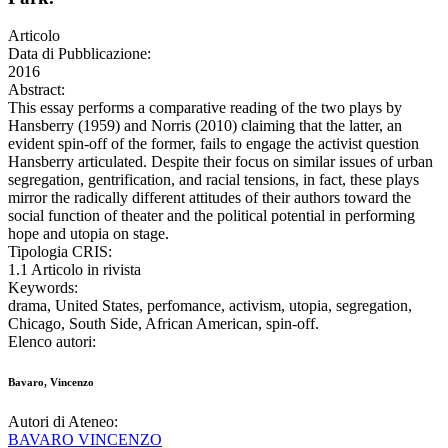
Articolo
Data di Pubblicazione:
2016
Abstract:
This essay performs a comparative reading of the two plays by
Hansberry (1959) and Norris (2010) claiming that the latter, an
evident spin-off of the former, fails to engage the activist question
Hansberry articulated. Despite their focus on similar issues of urban
segregation, gentrification, and racial tensions, in fact, these plays
mirror the radically different attitudes of their authors toward the
social function of theater and the political potential in performing
hope and utopia on stage.
Tipologia CRIS:
1.1 Articolo in rivista
Keywords:
drama, United States, perfomance, activism, utopia, segregation,
Chicago, South Side, African American, spin-off.
Elenco autori:
Bavaro, Vincenzo
Autori di Ateneo:
BAVARO VINCENZO