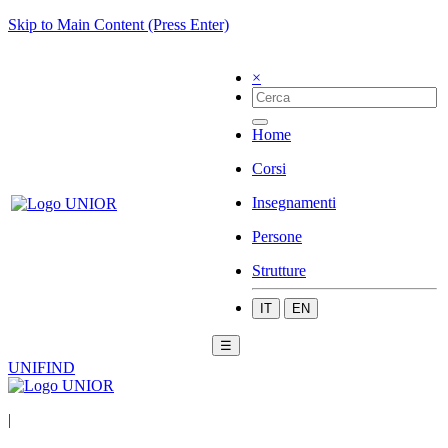
Skip to Main Content (Press Enter)
×
Home
Corsi
Insegnamenti
Persone
Strutture
IT
EN
☰
UNIFIND
|