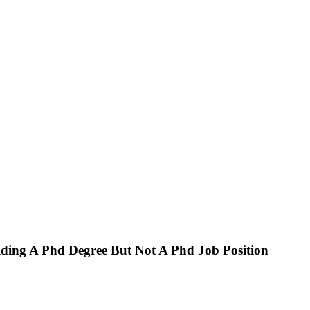
ing A Phd Degree But Not A Phd Job Position