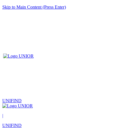
Skip to Main Content (Press Enter)
UNIFIND
|
UNIFIND