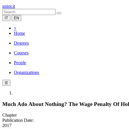
unior.it
IT
EN
×
Home
Degrees
Courses
People
Organizations
☰
Much Ado About Nothing? The Wage Penalty Of Hold
Chapter
Publication Date:
2017