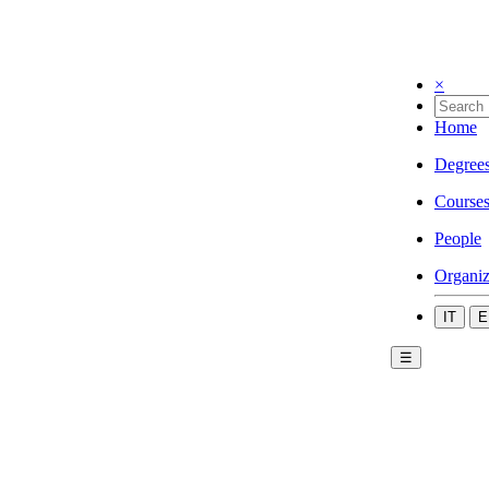
×
Home
Degree
Course
People
Organiz
IT
E
☰