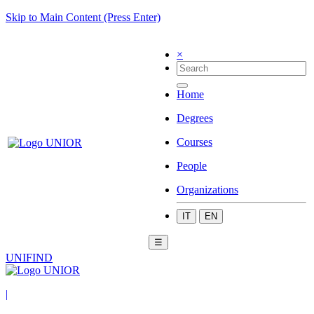
Skip to Main Content (Press Enter)
×
Home
Degrees
Courses
People
Organizations
IT
EN
☰
UNIFIND
|