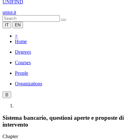
UNIFIND
unior.it
IT
EN
×
Home
Degrees
Courses
People
Organizations
☰
Sistema bancario, questioni aperte e proposte di
intervento
Chapter